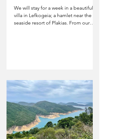
We will stay for a week in a beautiful
villa in Lefkogeia; a hamlet near the
seaside resort of Plakias. From our
terrace we look out on a...