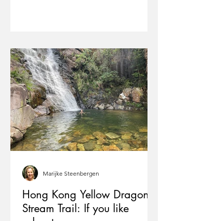
Marijke Steenbergen
Hong Kong Yellow Dragon
Stream Trail: If you like