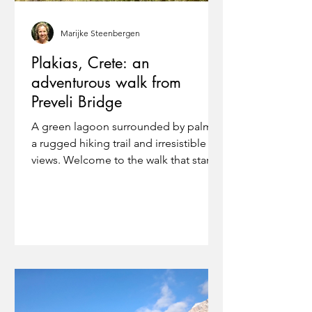
Marijke Steenbergen
Plakias, Crete: an
adventurous walk from
Preveli Bridge
A green lagoon surrounded by palms,
a rugged hiking trail and irresistible
views. Welcome to the walk that starts
and ends at Preveli...