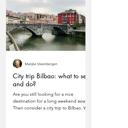
Marijke Steenbergen
City trip Bilbao: what to see
and do?
Are you still looking for a nice
destination for a long weekend away?
Then consider a city trip to Bilbao. We
found Bilbao surprisingly...