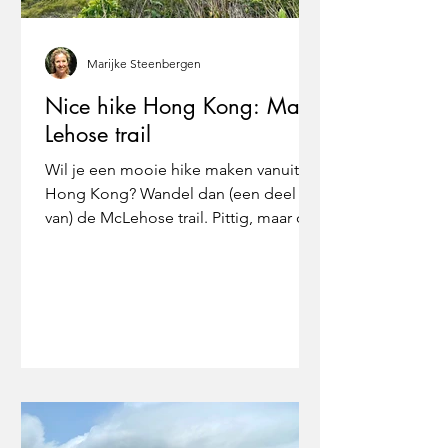
Marijke Steenbergen
Nice hike Hong Kong: Mac
Lehose trail
Wil je een mooie hike maken vanuit
Hong Kong? Wandel dan (een deel
van) de McLehose trail. Pittig, maar o
zo mooi!