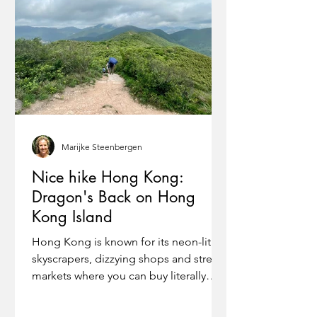
Marijke Steenbergen
Nice hike Hong Kong:
Dragon's Back on Hong
Kong Island
Hong Kong is known for its neon-lit
skyscrapers, dizzying shops and street
markets where you can buy literally
anything you want. Yet...