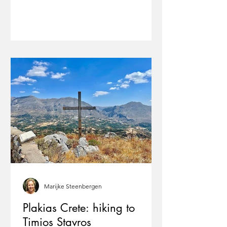
Marijke Steenbergen
Plakias Crete: hiking to
Timios Stavros