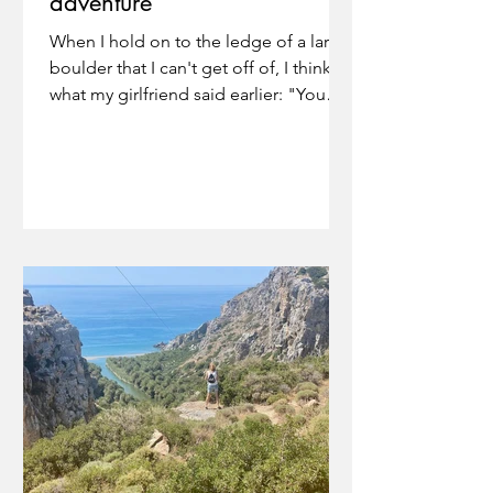
adventure
When I hold on to the ledge of a large
boulder that I can't get off of, I think of
what my girlfriend said earlier: "You
have to use your...