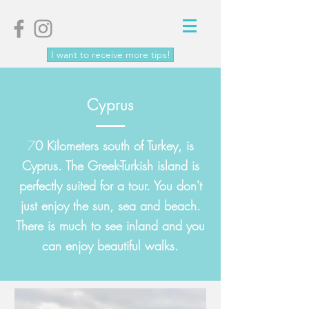
I want to receive more tips!
Cyprus
7
0 Kilometers south of
Turkey
, is
Cyprus. The Greek-Turkish island is
perfectly suited for a tour. You don't
just enjoy the sun, sea and beach.
There is much to see inland and you
can enjoy beautiful walks.